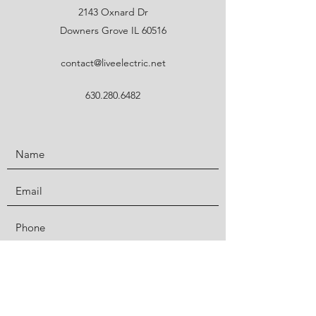
2143 Oxnard Dr
Downers Grove IL 60516
contact@liveelectric.net
630.280.6482