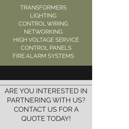
TRANSFORMERS
LIGHTING
CONTROL WIRING
NETWORKING
HIGH VOLTAGE SERVICE
CONTROL PANELS
FIRE ALARM SYSTEMS
ARE YOU INTERESTED IN
PARTNERING WITH US?
CONTACT US FOR A
QUOTE TODAY!