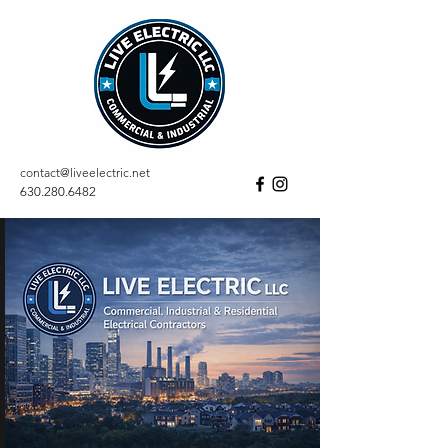
contact@liveelectric.net
630.280.6482